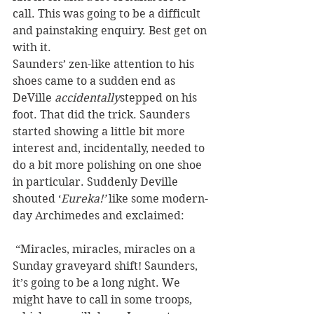
call. This was going to be a difficult 
and painstaking enquiry. Best get on 
with it.
Saunders’ zen-like attention to his 
shoes came to a sudden end as 
DeVille 
accidentally
stepped on his 
foot. That did the trick. Saunders 
started showing a little bit more 
interest and, incidentally, needed to 
do a bit more polishing on one shoe 
in particular. Suddenly Deville 
shouted ‘
Eureka!’
 like some modern-
day Archimedes and exclaimed:
 “Miracles, miracles, miracles on a 
Sunday graveyard shift! Saunders, 
it’s going to be a long night. We 
might have to call in some troops, 