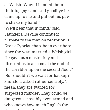
as Welsh. When I handed them 
their luggage and said goodbye he 
came up to me and put out his paw 
to shake my hand.’
‘We’ll bear that in mind,’ said 
Saunders. DeVille continued:
“I spoke to the man on reception, a 
Greek Cypriot chap, been over here 
since the war, married a Welsh girl. 
He gave us a master key and 
directed us to a room at the end of 
the corridor up on the second floor.”
‘But shouldn’t we wait for backup?’ 
Saunders asked rather sensibly. ‘I 
mean, they are wanted for 
suspected murder. They could be 
dangerous, possibly even armed and 
who knows how much English the 