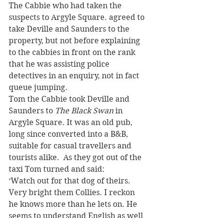
The Cabbie who had taken the 
suspects to Argyle Square. agreed to 
take Deville and Saunders to the 
property, but not before explaining 
to the cabbies in front on the rank 
that he was assisting police 
detectives in an enquiry, not in fact 
queue jumping.
Tom the Cabbie took Deville and 
Saunders to 
The Black Swan
 in 
Argyle Square. It was an old pub, 
long since converted into a B&B, 
suitable for casual travellers and 
tourists alike.  As they got out of the 
taxi Tom turned and said:
‘Watch out for that dog of theirs.  
Very bright them Collies. I reckon 
he knows more than he lets on. He 
seems to understand English as well 