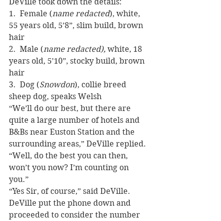
DeVille took down the details:
1.  Female (
name redacted
), white, 
55 years old, 5’8”, slim build, brown 
hair
2.  Male (
name redacted),
 white, 18 
years old, 5’10”, stocky build, brown 
hair
3.  Dog (
Snowdon
), collie breed 
sheep dog, speaks Welsh
“We’ll do our best, but there are 
quite a large number of hotels and 
B&Bs near Euston Station and the 
surrounding areas,” DeVille replied.
“Well, do the best you can then, 
won’t you now? I’m counting on 
you.”
“Yes Sir, of course,” said DeVille.
DeVille put the phone down and 
proceeded to consider the number 