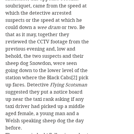
soubriquet, came from the speed at 
which the detective arrested 
suspects or the speed at which he 
could down a 
wee dram 
or two. Be 
that as it may, together they 
reviewed the CCTV footage from the 
previous evening and, low and 
behold, the two suspects and their 
sheep dog Snowdon, were seen 
going down to the lower level of the 
station where the Black Cabs[2] pick 
up fares. Detective 
Flying Scotsman
suggested they put a notice board 
up near the taxi rank asking if any 
taxi driver had picked up a middle 
aged female, a young man and a 
Welsh speaking sheep dog the day 
before.