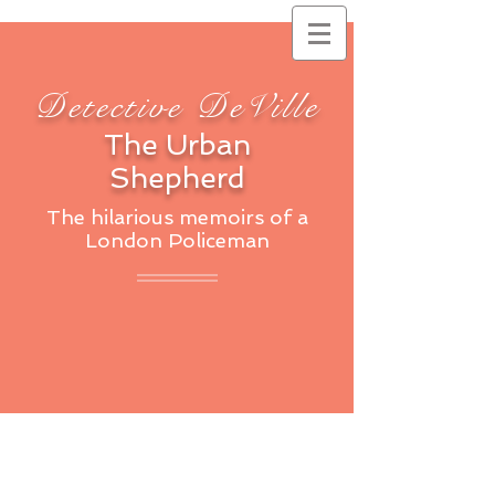
Detective DeVille
The Urban
Shepherd
The hilarious memoirs of a
London Policeman