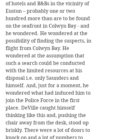
of hotels and B&Bs in the vicinity of 
Euston – probably one or two 
hundred more than are to be found 
on the seafront in Colwyn Bay - and 
he wondered. He wondered at the 
possibility of finding the suspects, in 
flight from Colwyn Bay. He 
wondered at the assumption that 
such a search could be conducted 
with the limited resources at his 
disposal i.e. only Saunders and 
himself. And, just for a moment, he 
wondered what had induced him to 
join the Police Force in the first 
place. DeVille caught himself 
thinking like this and, pushing the 
chair away from the desk, stood up 
briskly. There were a lot of doors to 
knock on and a lot of numbers to 