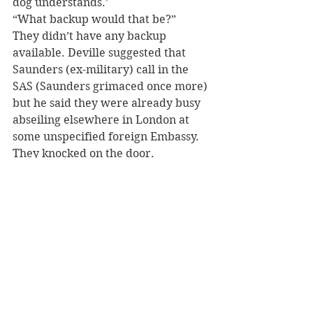
dog understands.’
“What backup would that be?”
They didn’t have any backup 
available. Deville suggested that 
Saunders (ex-military) call in the 
SAS (Saunders grimaced once more) 
but he said they were already busy 
abseiling elsewhere in London at 
some unspecified foreign Embassy. 
They knocked on the door.
DeVille had taken the Colwyn Bay 
call at 18:22 that evening. By 21:45 
Deville and Saunders, had arrested 
the suspect, her son and Snowdon, 
the by now bilingual Border Collie!
D. S. Jones of Colwyn Bay was very 
pleased and couldn’t believe the 
speed Deville and Saunders 
obtained a result. He sent an escort 