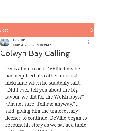
Post
DeVille
Mar 9, 2020
7 min read
Colwyn Bay Calling
I was about to ask DeVille how he 
had acquired his rather unusual 
nickname when he suddenly said:
“Did I ever tell you about the big 
favour we did for the Welsh boys?”
“I’m not sure. Tell me anyway,” I 
said, giving him the unnecessary 
licence to continue. DeVille began to 
recount his story as we sat at a table 