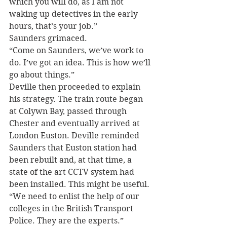
which you will do, as I am not 
waking up detectives in the early 
hours, that’s your job.”
Saunders grimaced.
“Come on Saunders, we’ve work to 
do. I’ve got an idea. This is how we’ll 
go about things.”
Deville then proceeded to explain 
his strategy. The train route began 
at Colywn Bay, passed through 
Chester and eventually arrived at 
London Euston. Deville reminded 
Saunders that Euston station had 
been rebuilt and, at that time, a 
state of the art CCTV system had 
been installed. This might be useful.
“We need to enlist the help of our 
colleges in the British Transport 
Police. They are the experts.”