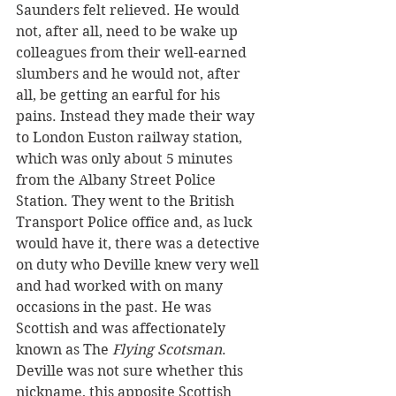
Saunders felt relieved. He would 
not, after all, need to be wake up 
colleagues from their well-earned 
slumbers and he would not, after 
all, be getting an earful for his 
pains. Instead they made their way 
to London Euston railway station, 
which was only about 5 minutes 
from the Albany Street Police 
Station. They went to the British 
Transport Police office and, as luck 
would have it, there was a detective 
on duty who Deville knew very well 
and had worked with on many 
occasions in the past. He was 
Scottish and was affectionately 
known as The 
Flying Scotsman
. 
Deville was not sure whether this 
nickname, this apposite Scottish 