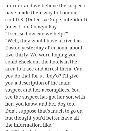
murder and we believe the suspects 
have made their way to London,” 
said D.S. (Detective Superintendent) 
Jones from Colwyn Bay.
“I see, so how can we help?”
“Well, they would have arrived at 
Euston yesterday afternoon, about 
five-thirty. We were hoping you 
could check out the hotels in the 
area to trace and arrest them. Can 
you do that for us, boy’o? I’ll give 
you a description of the main 
suspect and her accomplices. You 
see the suspect has got her son with 
her, you know, and her dog too. 
Don’t suppose that’s much to go on 
but thought you’d better have all 
the information, like.”