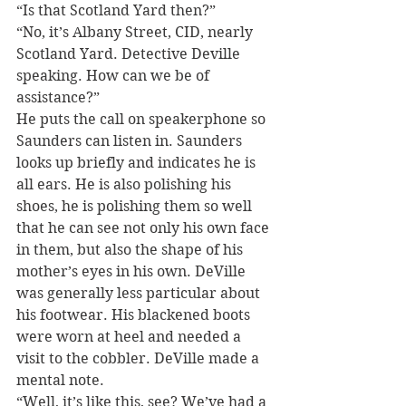
“Is that Scotland Yard then?”
“No, it’s Albany Street, CID, nearly 
Scotland Yard. Detective Deville 
speaking. How can we be of 
assistance?”
He puts the call on speakerphone so 
Saunders can listen in. Saunders 
looks up briefly and indicates he is 
all ears. He is also polishing his 
shoes, he is polishing them so well 
that he can see not only his own face 
in them, but also the shape of his 
mother’s eyes in his own. DeVille 
was generally less particular about 
his footwear. His blackened boots 
were worn at heel and needed a 
visit to the cobbler. DeVille made a 
mental note.
“Well, it’s like this, see? We’ve had a 