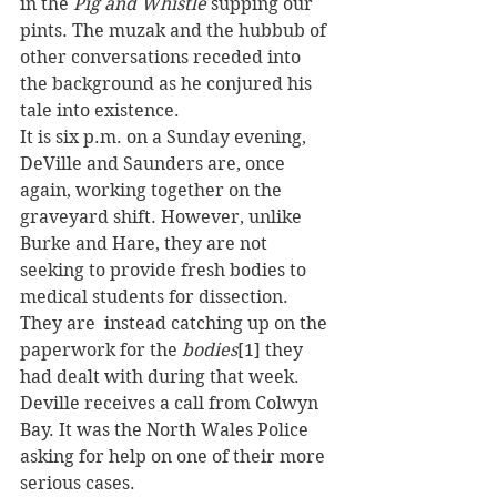
in the 
Pig and Whistle
 supping our 
pints. The muzak and the hubbub of 
other conversations receded into 
the background as he conjured his 
tale into existence.
It is six p.m. on a Sunday evening, 
DeVille and Saunders are, once 
again, working together on the 
graveyard shift. However, unlike 
Burke and Hare, they are not 
seeking to provide fresh bodies to 
medical students for dissection. 
They are  instead catching up on the 
paperwork for the 
bodies
[1] they 
had dealt with during that week.
Deville receives a call from Colwyn 
Bay. It was the North Wales Police 
asking for help on one of their more 
serious cases.