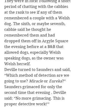
They were in luck! Following a short 
period of chatting with the cabbies 
at the rank to see if any of them 
remembered a couple with a Welsh 
dog. The sixth, or maybe seventh, 
cabbie said he thought he 
remembered them and had 
dropped them off in Argyle Square 
the evening before at a B&B that 
allowed dogs, especially Welsh 
speaking dogs, as the owner was 
Welsh herself.
Deville turned to Saunders and said, 
“Which method of detection are we 
going to use? 
Miracle
 or 
Eureka
?” 
Saunders grimaced for only the 
second time that evening . Deville 
said: “No more grimacing. This is 
proper detective work!’”