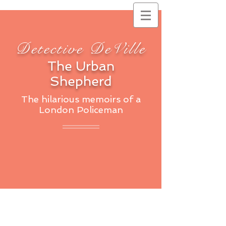
Detective DeVille
The Urban
Shepherd
The hilarious memoirs of a
London Policeman