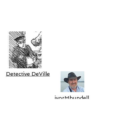
Detective DeVille
ivorMbundell
Join DeVille's mailing list